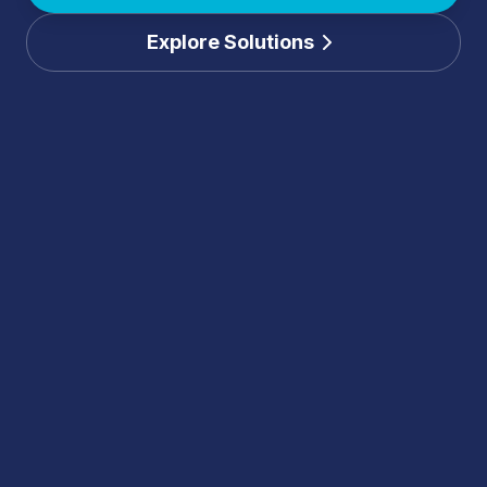
Explore Solutions