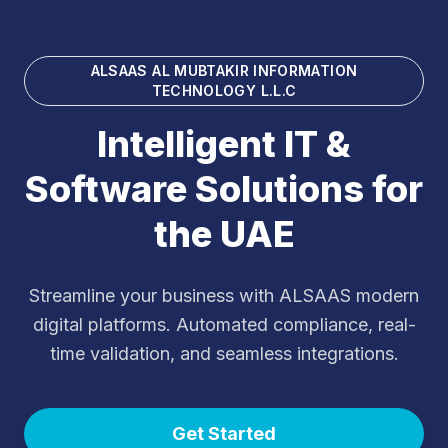
ALSAAS AL MUBTAKIR INFORMATION
TECHNOLOGY L.L.C
Intelligent IT &
Software Solutions for
the UAE
Streamline your business with ALSAAS modern
digital platforms. Automated compliance, real-
time validation, and seamless integrations.
Get Started