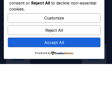
consent or
Reject All
to decline non-essential
cookies.
Customize
Reject All
Accept All
Powered by