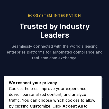
ECOSYSTEM INTEGRATION
Trusted by Industry
Leaders
Seamlessly connected with the world's leading
enterprise platforms for automated compliance and
real-time data exchange.
We respect your privacy
Cookies help us improve your experience,
deliver personalized content, and analyze
traffic. You can choose which cookies to allow
by clicking
Customize
. Click
Accept All
to